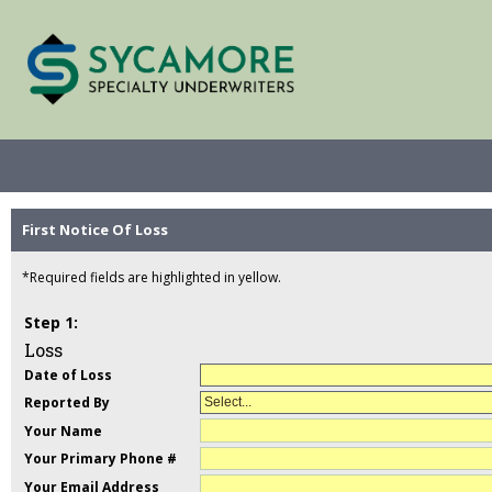
First Notice Of Loss
*Required fields are highlighted in yellow.
Loss
Date of Loss
Reported By
Select...
Your Name
Your Primary Phone #
Your Email Address