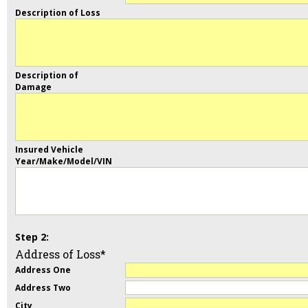
Description of Loss
Description of
Damage
Insured Vehicle
Year/Make/Model/VIN
Address of Loss*
Address One
Address Two
City