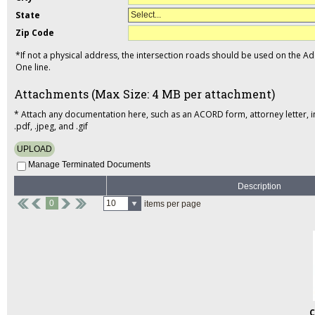
State
Select...
Zip Code
*If not a physical address, the intersection roads should be used on the A
One line.
Attachments (Max Size: 4 MB per attachment)
* Attach any documentation here, such as an ACORD form, attorney letter, inci
.pdf, .jpeg, and .gif
UPLOAD
Manage Terminated Documents
Description
0
10
items per page
C